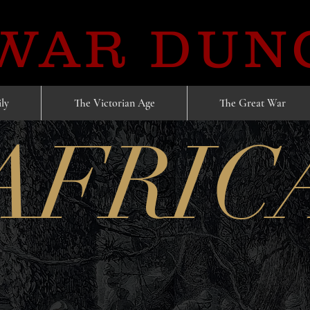
 WAR DUN
ly
The Victorian Age
The Great War
AFRIC