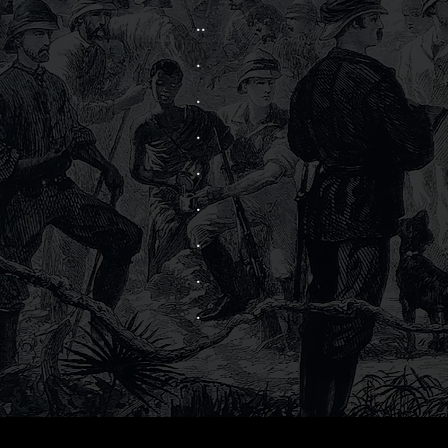
..
.
.
.
.
.
.
.
.