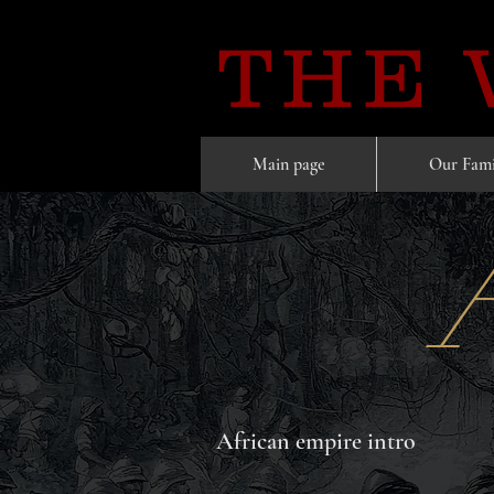
THE
Main page
Our Fami
African empire intro