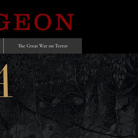
GEON
The Great War on Terror
A