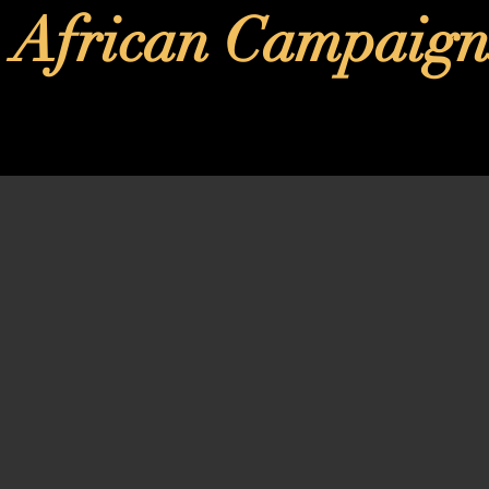
African Campaign